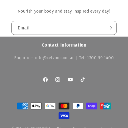
Nourish your body and stay inspired every day!
Email
Contact Information
Enquiries: info@celvim.com.au | Tel: 1300 59 1400
Facebook
Instagram
YouTube
TikTok
Payment
methods