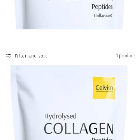
Filter and sort
1 product