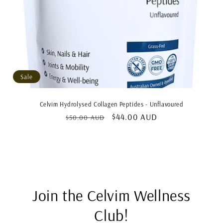
Sale
Celvim Hydrolysed Collagen Peptides - Unflavoured
Regular
Sale
$44.00 AUD
$50.00 AUD
price
price
Join the Celvim Wellness
Club!