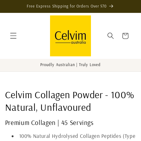
Skip to
Free Express Shipping for Orders Over $70
content
Cart
Proudly Australian | Truly Loved
C
Celvim Collagen Powder - 100%
o
Natural, Unflavoured
l
Premium Collagen | 45 Servings
l
100% Natural Hydrolysed Collagen Peptides (Type