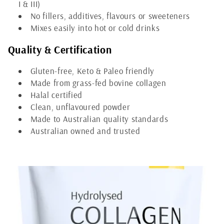
e
I & III)
No fillers, additives, flavours or sweeteners
c
Mixes easily into hot or cold drinks
t
Quality & Certification
i
Gluten-free, Keto & Paleo friendly
o
Made from grass-fed bovine collagen
Halal certified
n
Clean, unflavoured powder
Made to Australian quality standards
:
Australian owned and trusted